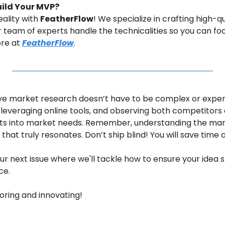
uild Your MVP?
ality with 
FeatherFlow
! We specialize in crafting high-qu
ur team of experts handle the technicalities so you can fo
re at 
FeatherFlow
.
ive market research doesn’t have to be complex or expensi
leveraging online tools, and observing both competitors 
ts into market needs. Remember, understanding the market
that truly resonates. Don’t ship blind! You will save time
ur next issue where we'll tackle how to ensure your idea st
ce.
loring and innovating!