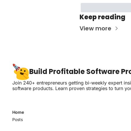
Keep reading
View more
Build Profitable Software P
Join 240+ entrepreneurs getting bi-weekly expert insig
software products. Learn proven strategies to turn yo
Home
Posts