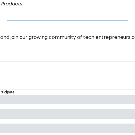
l Products
and join our growing community of tech entrepreneurs o
articipate