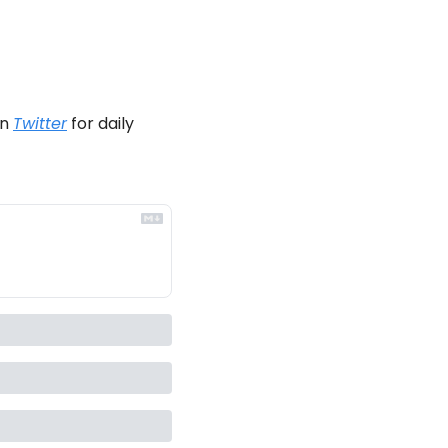
n 
Twitter
 for daily 