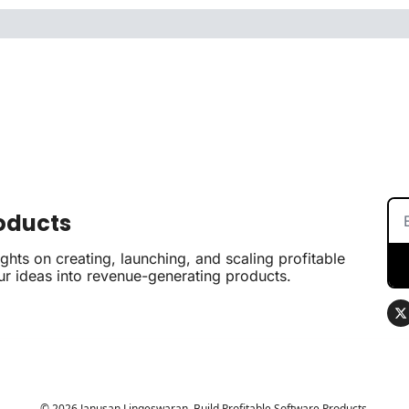
roducts
hts on creating, launching, and scaling profitable 
ur ideas into revenue-generating products.
© 2026 Janusan Lingeswaran, Build Profitable Software Products.