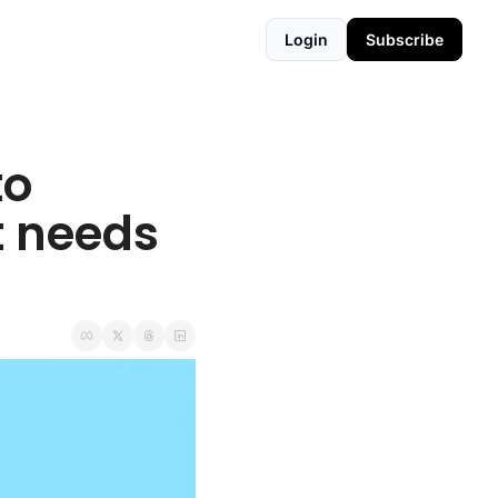
Login
Subscribe
o 
 needs 