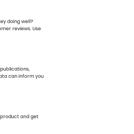
y doing well? 
omer reviews. Use 
ublications, 
ata can inform you 
 product and get 