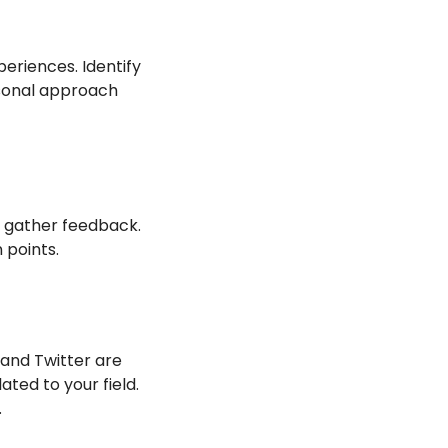
eriences. Identify 
sonal approach 
 gather feedback. 
 points.
 and Twitter are 
ed to your field. 
.