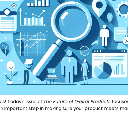
ds! Today's issue of 
The Future of Digital Products
 focuses
n important step in making sure your product meets mar