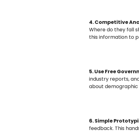
4. Competitive Anal
Where do they fall s
this information to p
5. Use Free Govern
industry reports, an
about demographic t
6. Simple Prototyp
feedback. This hand