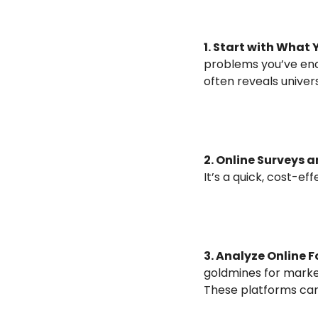
1. Start with What
problems you’ve enc
often reveals univer
2. Online Surveys a
It’s a quick, cost-e
3. Analyze Online 
goldmines for market
These platforms can 