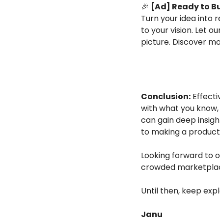
🎉
[Ad] Ready to B
Turn your idea into re
to your vision. Let o
picture. Discover mo
Conclusion:
 Effect
with what you know, 
can gain deep insigh
to making a product 
Looking forward to o
crowded marketpla
Until then, keep exp
Janu