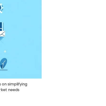
 on simplifying 
ket needs 