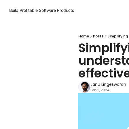
Build Profitable Software Products
Home
Posts
Simplifying
Simplify
underst
effective
Janu Lingeswaran
Feb 3, 2024