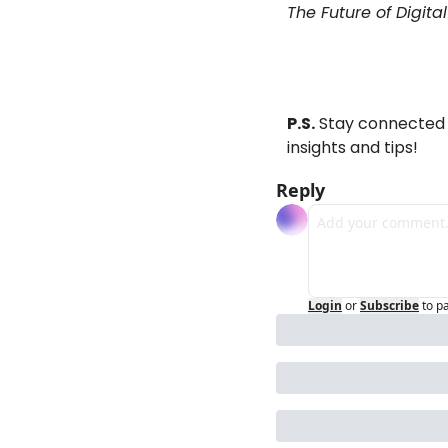
The Future of Digita
P.S.
 Stay connected 
insights and tips!
Reply
Login
or
Subscribe
to p