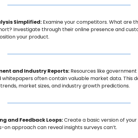
ysis Simplified:
 Examine your competitors. What are the
hort? Investigate through their online presence and cust
osition your product.
ment and Industry Reports:
 Resources like government p
d whitepapers often contain valuable market data. This d
rends, market sizes, and industry growth predictions.
ing and Feedback Loops:
 Create a basic version of your
s-on approach can reveal insights surveys can’t.