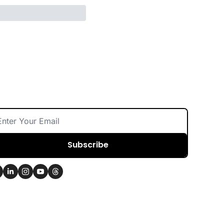
Subscribe