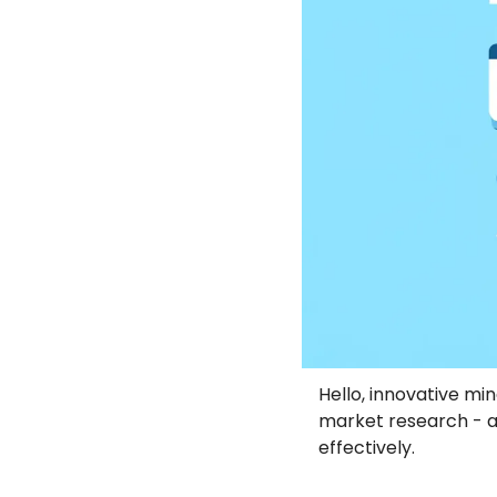
Hello, innovative min
market research - a
effectively.