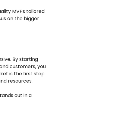
ality MVPs tailored 
cus on the bigger 
ve. By starting 
and customers, you 
 is the first step 
 and resources.
ands out in a 