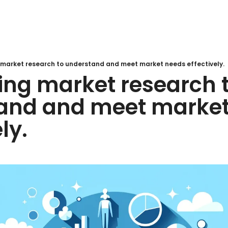
 market research to understand and meet market needs effectively.
ing market research t
and and meet market
ly.