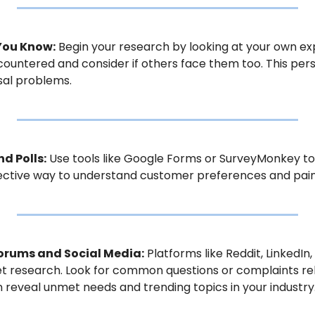
 You Know:
 Begin your research by looking at your own exp
ountered and consider if others face them too. This per
sal problems.
nd Polls:
 Use tools like Google Forms or SurveyMonkey to
ffective way to understand customer preferences and pain
Forums and Social Media:
 Platforms like Reddit, LinkedIn,
 research. Look for common questions or complaints relat
reveal unmet needs and trending topics in your industry