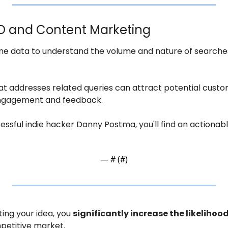
EO and Content Marketing
ne data to understand the volume and nature of searches 
t addresses related queries can attract potential custom
engagement and feedback.
cessful indie hacker Danny Postma, you'll find an actionab
— #
 (#
)
ing your idea, you 
significantly increase the likelihood
petitive market.