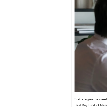
5 strategies to cond
Best Buy Product Manage