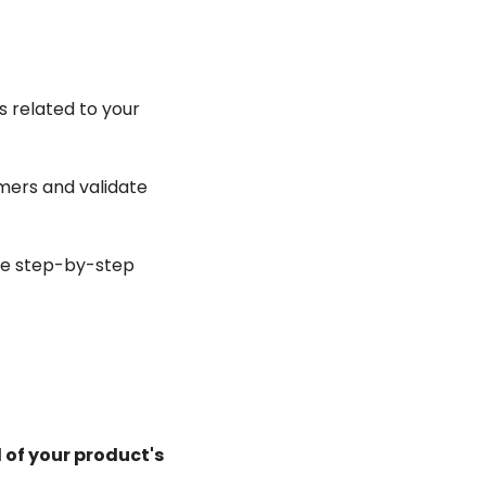
related to your 
ers and validate 
le step-by-step 
 of your product's 