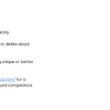
ckly.
r dislike about 
unique or better 
aas.com/
 for a 
found competitors 