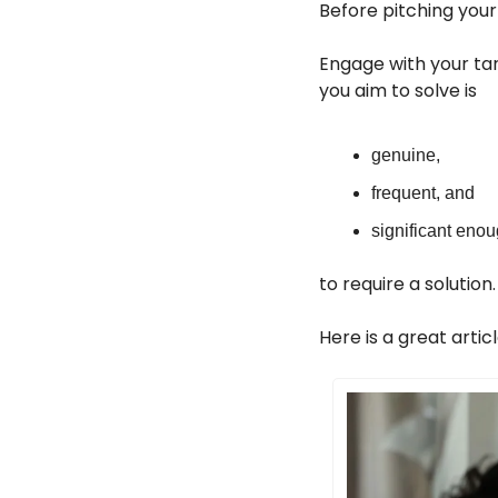
Before pitching your
Engage with your tar
you aim to solve is
genuine,
frequent, and
significant eno
to require a solution.
Here is a great arti