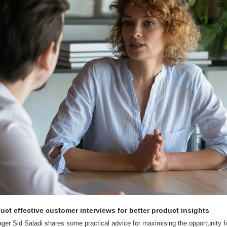
uct effective customer interviews for better product insights
r Sid Saladi shares some practical advice for maximising the opportunity for