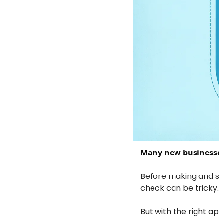
Many new businesse
Before making and sel
check can be tricky.
But with the right a