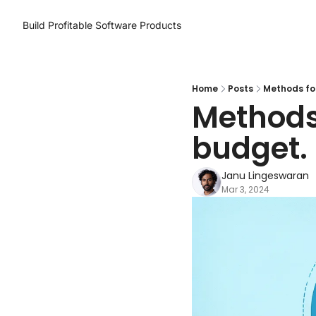
Build Profitable Software Products
Home
Posts
Methods for
Methods 
budget.
Janu Lingeswaran
Mar 3, 2024