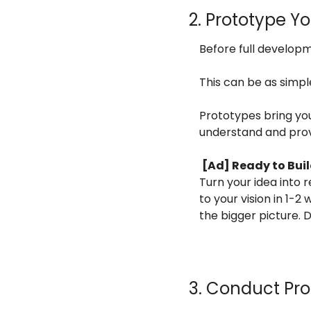
2. Prototype Y
Before full develop
This can be as simpl
Prototypes bring your
understand and pro
[Ad] Ready to Bui
Turn your idea into re
to your vision in 1-2
the bigger picture. 
3. Conduct Pro