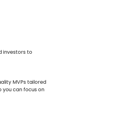
 investors to 
ality MVPs tailored 
o you can focus on 