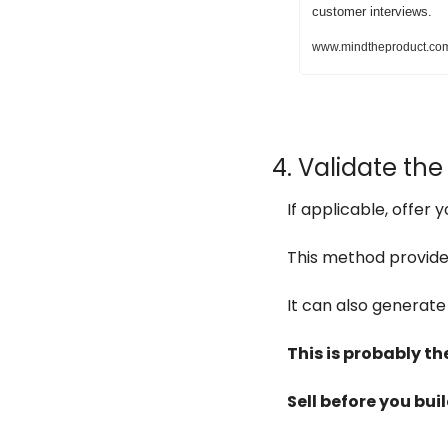
customer interviews.
www.mindtheproduct.com/5
4. Validate the
If applicable, offer 
This method provides
It can also generate
This is probably the
Sell before you buil