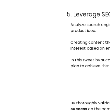
5. Leverage S
Analyze search engi
product idea.
Creating content tha
interest based on 
In this tweet by suc
plan to achieve this:
By thoroughly validat
success
 on the com