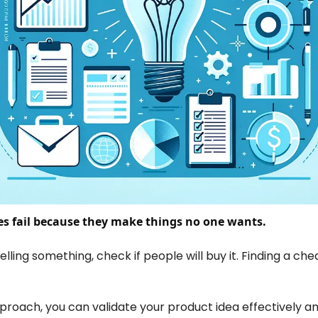
s fail because they make things no one wants.
ling something, check if people will buy it. Finding a chea
pproach, you can validate your product idea effectively an