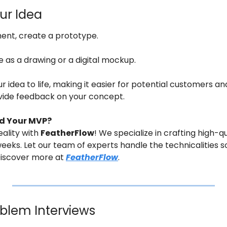
our Idea
ment, create a prototype.
e as a drawing or a digital mockup.
 idea to life, making it easier for potential customers and
vide feedback on your concept.
ld Your MVP?
ality with 
FeatherFlow
! We specialize in crafting high-qu
 weeks. Let our team of experts handle the technicalities s
Discover more at 
FeatherFlow
.
blem Interviews