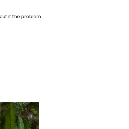
out if the problem 