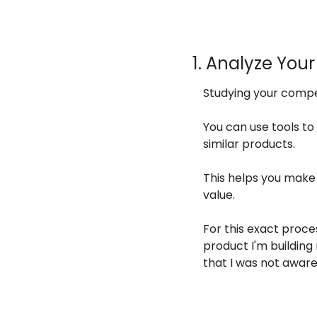
1. Analyze You
Studying your compe
You can use tools to
similar products.
This helps you make 
value.
For this exact proces
product I'm building 
that I was not aware