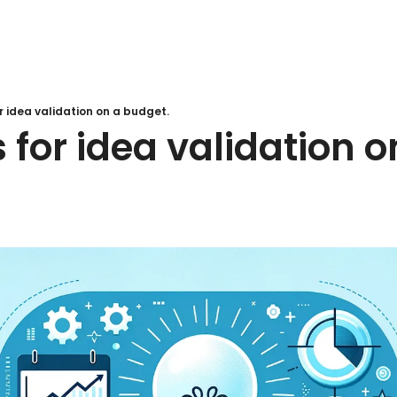
 idea validation on a budget.
for idea validation on