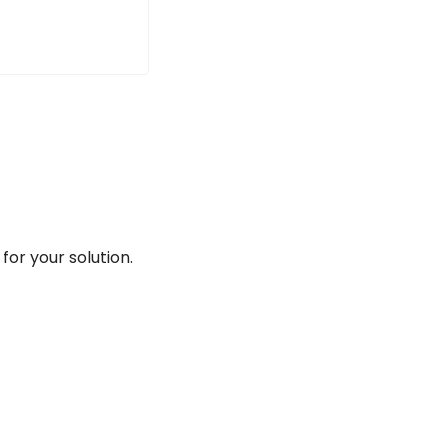
for your solution.