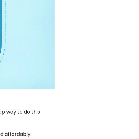
p way to do this 
d affordably.