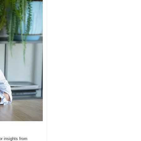
 insights from 