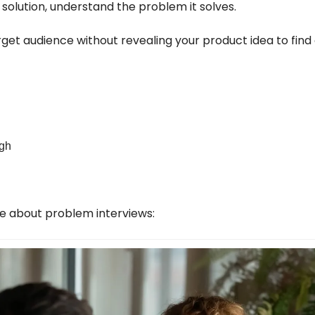
 solution, understand the problem it solves.
get audience without revealing your product idea to find 
ugh
cle about problem interviews: