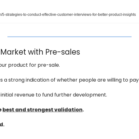
-strategies-to-conduct-effective-customer-interviews-for-better-product-insights
 Market with Pre-sales
your product for pre-sale.
 a strong indication of whether people are willing to pay 
 initial revenue to fund further development.
 
best and strongest validation
.
d.