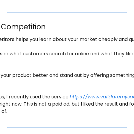
r Competition
titors helps you learn about your market cheaply and qui
 see what customers search for online and what they like o
your product better and stand out by offering something 
s, I recently used the service 
https://www.validatemys
right now. This is not a paid ad, but I liked the result and 
 of.