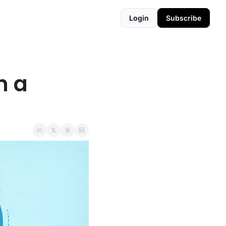
Login
Subscribe
 a 